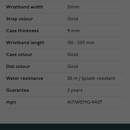
Wristband width
21mm
Strap colour
Gold
Case thickness
9 mm
Wristband length
150 - 205 mm
Case colour
Gold
Dial colour
Gold
Water resistance
30 m / Splash resistant
Guarantee
2 years
mpn
A171WEMG-9AEF