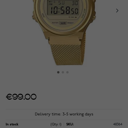
€99.00
Delivery time: 3-5 working days
In stock
(Qty: 1)
SKU:
48364