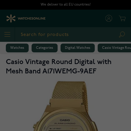
Skip to Content
We deliver to all EU countries!
Cart
Sea
Watches
Categories
Digital Watches
Casio Vintage Ro
Casio Vintage Round Digital with
Mesh Band A171WEMG-9AEF