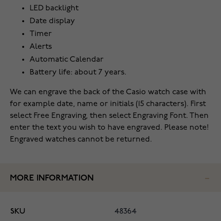
LED backlight
Date display
Timer
Alerts
Automatic Calendar
Battery life: about 7 years.
We can engrave the back of the Casio watch case with
for example date, name or initials (15 characters). First
select Free Engraving, then select Engraving Font. Then
enter the text you wish to have engraved. Please note!
Engraved watches cannot be returned.
MORE INFORMATION
SKU
48364