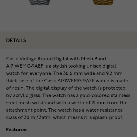
DETAILS
Casio Vintage Round Digital with Mesh Band
A171WEMG-9AEF is a stylish looking unisex digital
watch for everyone. The 36.6 mm wide and 9.2 mm
thick case of the Casio A171WEMG-9AEF watch is made
of resin. The digital display of the watch is protected
by acrylic glass. The watch has a gold-colored stainless
steel mesh wristband with a width of 21 mm from the
attachment point. The watch has a water resistance
class of 30 m / 3atm, which means it is splash-proof.
Features: