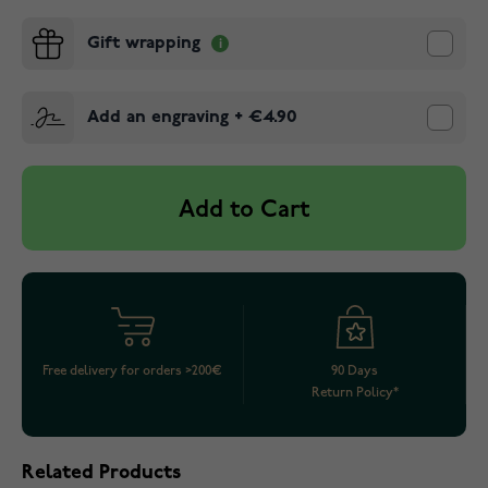
Gift wrapping
Add an engraving
+
€4.90
Add to Cart
Free delivery for orders >200€
90 Days
Return Policy*
Related Products