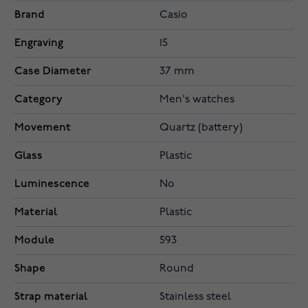
Brand
Casio
Engraving
15
Case Diameter
37 mm
Category
Men's watches
Movement
Quartz (battery)
Glass
Plastic
Luminescence
No
Material
Plastic
Module
593
Shape
Round
Strap material
Stainless steel