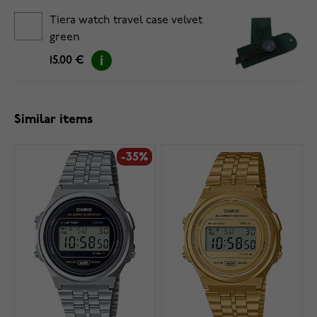
Tiera watch travel case velvet
green
15.00 €
Similar items
-35%