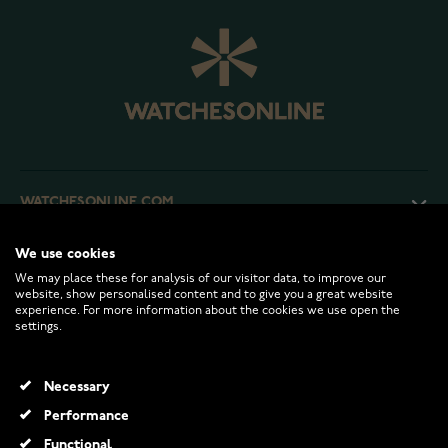
WATCHESONLINE.COM
We use cookies
CUSTOMER SERVICE
We may place these for analysis of our visitor data, to improve our
website, show personalised content and to give you a great website
experience. For more information about the cookies we use open the
RETURNS AND TERMS
settings.
INFO
Necessary
Performance
Functional