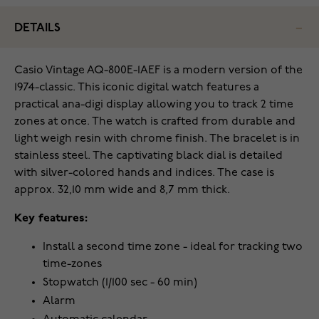
DETAILS
Casio Vintage AQ-800E-1AEF is a modern version of the
1974-classic. This iconic digital watch features a
practical ana-digi display allowing you to track 2 time
zones at once. The watch is crafted from durable and
light weigh resin with chrome finish. The bracelet is in
stainless steel. The captivating black dial is detailed
with silver-colored hands and indices. The case is
approx. 32,10 mm wide and 8,7 mm thick.
Key features:
Install a second time zone - ideal for tracking two
time-zones
Stopwatch (1/100 sec - 60 min)
Alarm