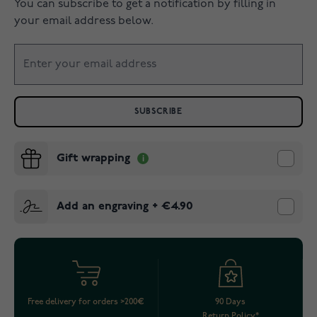
You can subscribe to get a notification by filling in
your email address below.
SUBSCRIBE
Gift wrapping
Add an engraving
+
€4.90
Free delivery for orders >200€
90 Days
Return Policy*