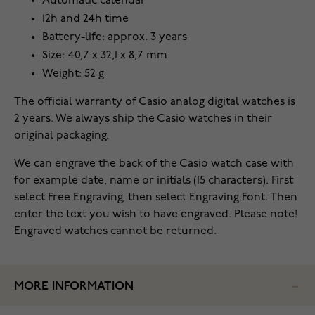
Automatic calendar
12h and 24h time
Battery-life: approx. 3 years
Size: 40,7 x 32,1 x 8,7 mm
Weight: 52 g
The official warranty of Casio analog digital watches is
2 years. We always ship the Casio watches in their
original packaging.
We can engrave the back of the Casio watch case with
for example date, name or initials (15 characters). First
select Free Engraving, then select Engraving Font. Then
enter the text you wish to have engraved. Please note!
Engraved watches cannot be returned.
MORE INFORMATION