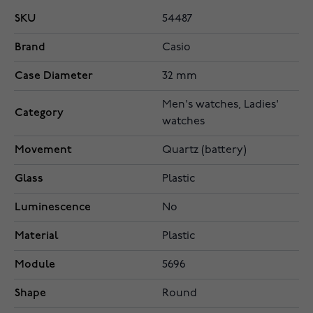
SKU
54487
Brand
Casio
Case Diameter
32 mm
Men's watches, Ladies'
Category
watches
Movement
Quartz (battery)
Glass
Plastic
Luminescence
No
Material
Plastic
Module
5696
Shape
Round