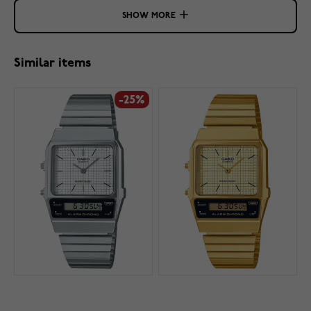
SHOW MORE
Similar items
-25%