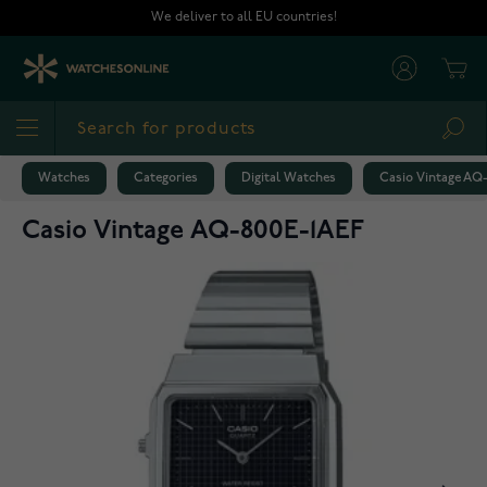
Skip to Content
We deliver to all EU countries!
Cart
Sea
Watches
Categories
Digital Watches
Casio Vintage AQ
Casio Vintage AQ-800E-1AEF