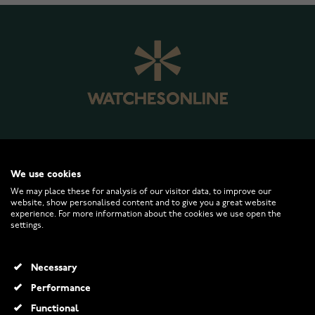
WATCHESONLINE.COM
We use cookies
We may place these for analysis of our visitor data, to improve our
website, show personalised content and to give you a great website
CUSTOMER SERVICE
experience. For more information about the cookies we use open the
settings.
RETURNS AND TERMS
Necessary
INFO
Performance
Functional