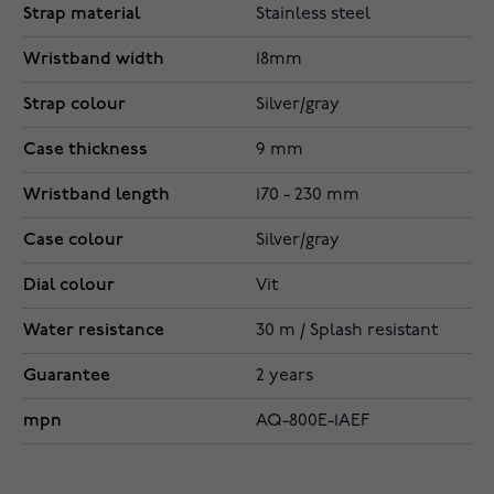
Strap material
Stainless steel
Wristband width
18mm
Strap colour
Silver/gray
Case thickness
9 mm
Wristband length
170 - 230 mm
Case colour
Silver/gray
Dial colour
Vit
Water resistance
30 m / Splash resistant
Guarantee
2 years
mpn
AQ-800E-1AEF