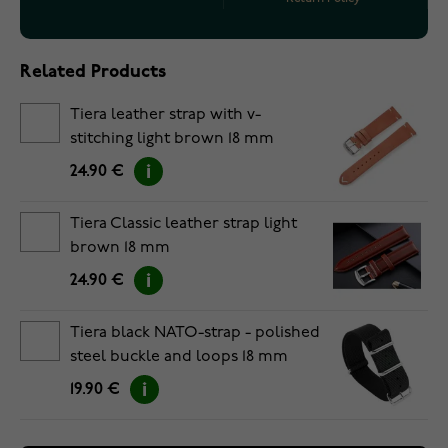
Related Products
Tiera leather strap with v-
stitching light brown 18 mm
24.90 €
Tiera Classic leather strap light
brown 18 mm
24.90 €
Tiera black NATO-strap - polished
steel buckle and loops 18 mm
19.90 €