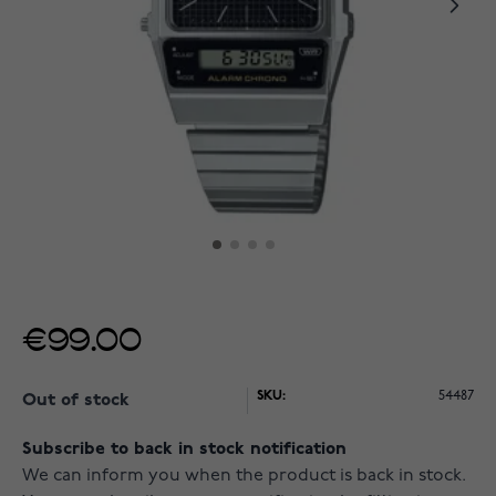
€99.00
SKU:
54487
Out of stock
Subscribe to back in stock notification
We can inform you when the product is back in stock.