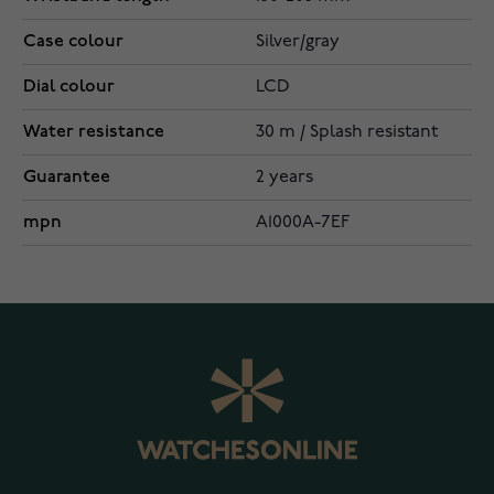
Case colour
Silver/gray
Dial colour
LCD
Water resistance
30 m / Splash resistant
Guarantee
2 years
mpn
A1000A-7EF