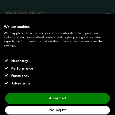
WATCHESONLINE.COM
We use cookies
CUSTOMER SERVICE
We may place these for analysis of our visitor data, to improve our
website, show personalised content and to give you a great website
experience. For more information about the cookies we use open the
RETURNS AND TERMS
settings.
INFO
Necessary
Performance
Functional
© 2026 Watchesonline.com
Advertising
Accept all
No, adjust