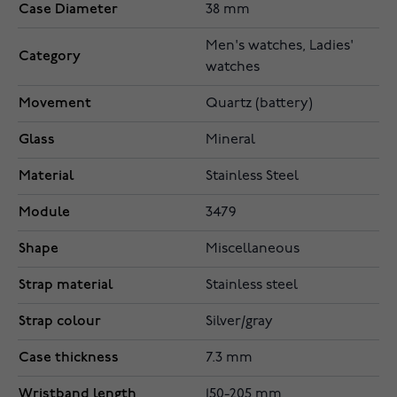
Case Diameter
38 mm
Men's watches, Ladies'
Category
watches
Movement
Quartz (battery)
Glass
Mineral
Material
Stainless Steel
Module
3479
Shape
Miscellaneous
Strap material
Stainless steel
Strap colour
Silver/gray
Case thickness
7.3 mm
Wristband length
150-205 mm