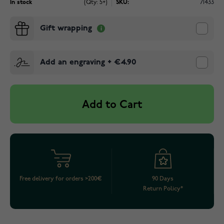
In stock
(Qty: 5+)
SKU:
71433
Gift wrapping
Add an engraving
+
€4.90
Add to Cart
Free delivery for orders >200€
90 Days
Return Policy*