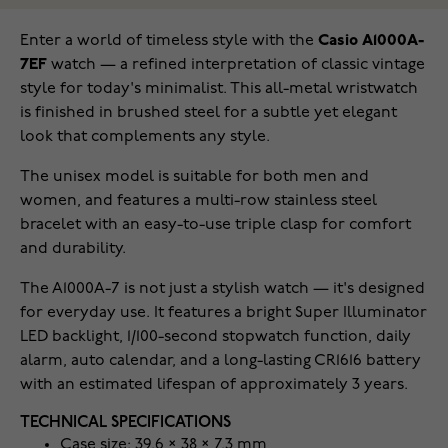
Enter a world of timeless style with the
Casio A1000A-
7EF
watch — a refined interpretation of classic vintage
style for today's minimalist. This all-metal wristwatch
is finished in brushed steel for a subtle yet elegant
look that complements any style.
The unisex model is suitable for both men and
women, and features a multi-row stainless steel
bracelet with an easy-to-use triple clasp for comfort
and durability.
The A1000A-7 is not just a stylish watch — it's designed
for everyday use. It features a bright Super Illuminator
LED backlight, 1/100-second stopwatch function, daily
alarm, auto calendar, and a long-lasting CR1616 battery
with an estimated lifespan of approximately 3 years.
TECHNICAL SPECIFICATIONS
Case size: 39.6 × 38 × 7.3 mm