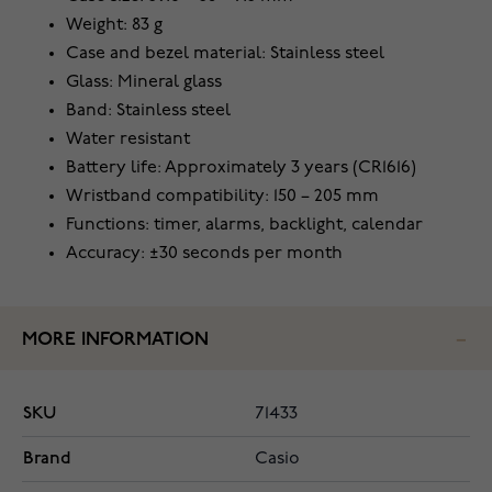
Weight: 83 g
Case and bezel material: Stainless steel
Glass: Mineral glass
Band: Stainless steel
Water resistant
Battery life: Approximately 3 years (CR1616)
Wristband compatibility: 150 – 205 mm
Functions: timer, alarms, backlight, calendar
Accuracy: ±30 seconds per month
MORE INFORMATION
SKU
71433
Brand
Casio