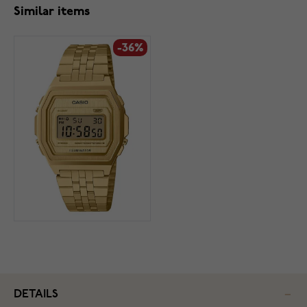
Similar items
-36%
DETAILS