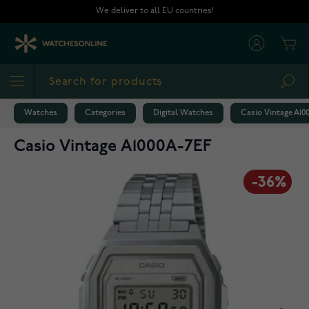
Skip to Content
We deliver to all EU countries!
Cart
Sea
Watches
Categories
Digital Watches
Casio Vintage A10
Casio Vintage A1000A-7EF
-36%