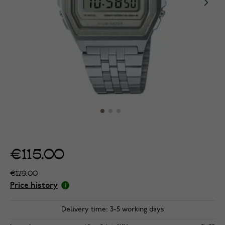
€115.00
€179.00
Price history
Delivery time: 3-5 working days