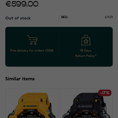
€599.00
SKU:
67439
Out of stock
Free delivery for orders >200€
90 Days
Return Policy*
Similar items
-17%