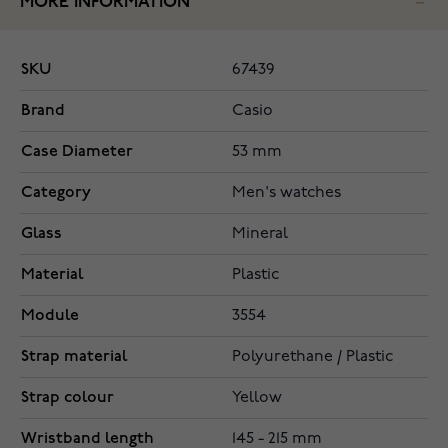
MORE INFORMATION
SKU
67439
Brand
Casio
Case Diameter
53 mm
Category
Men's watches
Glass
Mineral
Material
Plastic
Module
3554
Strap material
Polyurethane / Plastic
Strap colour
Yellow
Wristband length
145 - 215 mm