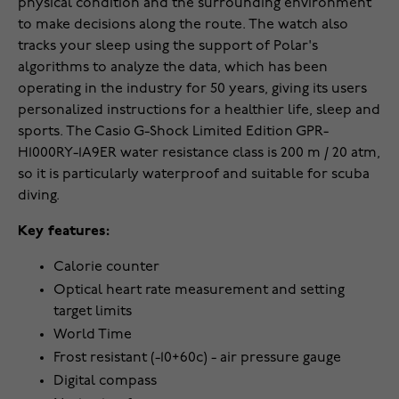
physical condition and the surrounding environment
to make decisions along the route. The watch also
tracks your sleep using the support of Polar's
algorithms to analyze the data, which has been
operating in the industry for 50 years, giving its users
personalized instructions for a healthier life, sleep and
sports. The Casio G-Shock Limited Edition GPR-
H1000RY-1A9ER water resistance class is 200 m / 20 atm,
so it is particularly waterproof and suitable for scuba
diving.
Key features:
Calorie counter
Optical heart rate measurement and setting
target limits
World Time
Frost resistant (-10+60c) - air pressure gauge
Digital compass