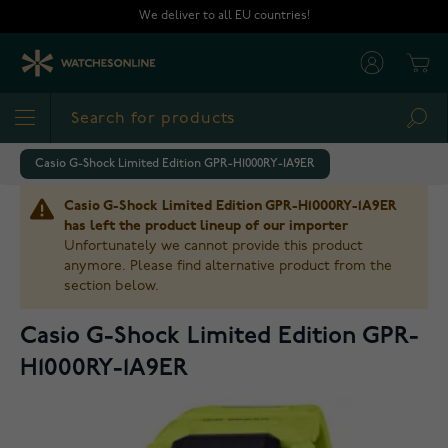
Skip to Content
We deliver to all EU countries!
Cart
Sea
Casio G-Shock Limited Edition GPR-H1000RY-1A9ER
Casio G-Shock Limited Edition GPR-H1000RY-1A9ER
has left the product lineup of our importer
Unfortunately we cannot provide this product
anymore. Please find alternative product from the
section below.
Casio G-Shock Limited Edition GPR-
H1000RY-1A9ER