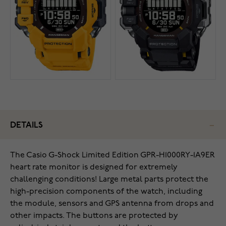
DETAILS
The Casio G-Shock Limited Edition GPR-H1000RY-1A9ER
heart rate monitor is designed for extremely
challenging conditions! Large metal parts protect the
high-precision components of the watch, including
the module, sensors and GPS antenna from drops and
other impacts. The buttons are protected by