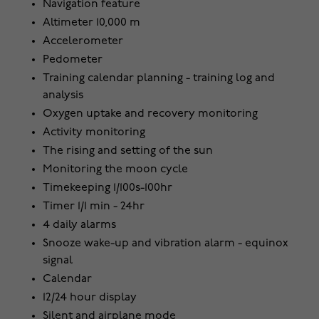
Navigation feature
Altimeter 10,000 m
Accelerometer
Pedometer
Training calendar planning - training log and
analysis
Oxygen uptake and recovery monitoring
Activity monitoring
The rising and setting of the sun
Monitoring the moon cycle
Timekeeping 1/100s-100hr
Timer 1/1 min - 24hr
4 daily alarms
Snooze wake-up and vibration alarm - equinox
signal
Calendar
12/24 hour display
Silent and airplane mode