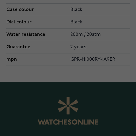
Case colour
Black
Dial colour
Black
Water resistance
200m / 20atm
Guarantee
2 years
mpn
GPR-H1000RY-1A9ER