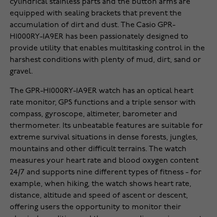
cylindrical stainless parts and the button arms are
equipped with sealing brackets that prevent the
accumulation of dirt and dust. The Casio GPR-
H1000RY-1A9ER has been passionately designed to
provide utility that enables multitasking control in the
harshest conditions with plenty of mud, dirt, sand or
gravel.
The GPR-H1000RY-1A9ER watch has an optical heart
rate monitor, GPS functions and a triple sensor with
compass, gyroscope, altimeter, barometer and
thermometer. Its unbeatable features are suitable for
extreme survival situations in dense forests, jungles,
mountains and other difficult terrains. The watch
measures your heart rate and blood oxygen content
24/7 and supports nine different types of fitness - for
example, when hiking, the watch shows heart rate,
distance, altitude and speed of ascent or descent,
offering users the opportunity to monitor their