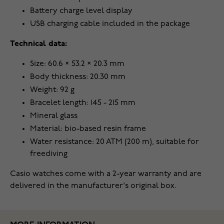
Battery charge level display
USB charging cable included in the package
Technical data:
Size: 60.6 × 53.2 × 20.3 mm
Body thickness: 20.30 mm
Weight: 92 g
Bracelet length: 145 - 215 mm
Mineral glass
Material: bio-based resin frame
Water resistance: 20 ATM (200 m), suitable for
freediving
Casio watches come with a 2-year warranty and are
delivered in the manufacturer's original box.