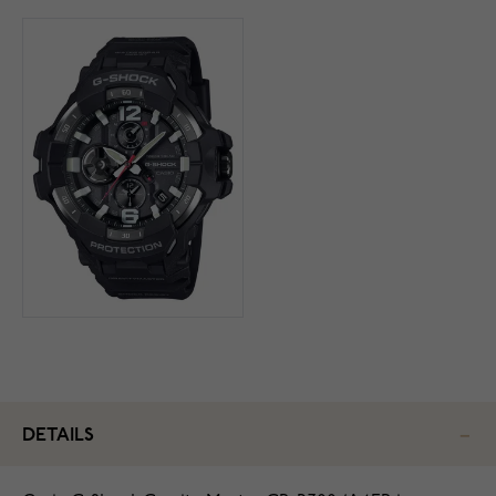
DETAILS