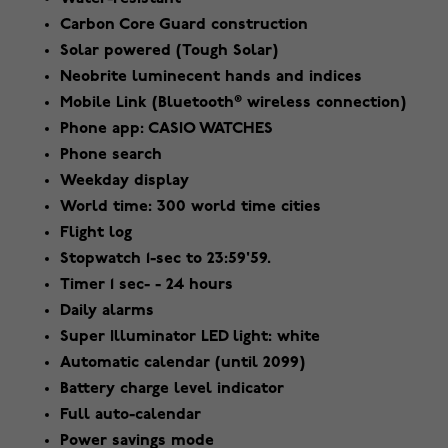
Carbon Core Guard construction
Solar powered (Tough Solar)
Neobrite luminecent hands and indices
Mobile Link (Bluetooth® wireless connection)
Phone app: CASIO WATCHES
Phone search
Weekday display
World time: 300 world time cities
Flight log
Stopwatch 1-sec to 23:59'59.
Timer 1 sec- - 24 hours
Daily alarms
Super Illuminator LED light: white
Automatic calendar (until 2099)
Battery charge level indicator
Full auto-calendar
Power savings mode