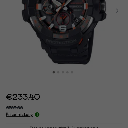
€233.40
€389.00
Price history