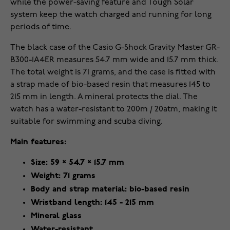
while the power-saving feature and Tough Solar
system keep the watch charged and running for long
periods of time.
The black case of the Casio G-Shock Gravity Master GR-
B300-1A4ER measures 54.7 mm wide and 15.7 mm thick.
The total weight is 71 grams, and the case is fitted with
a strap made of bio-based resin that measures 145 to
215 mm in length. A mineral protects the dial. The
watch has a water-resistant to 200m / 20atm, making it
suitable for swimming and scuba diving.
Main features:
Size: 59 × 54.7 × 15.7 mm
Weight: 71 grams
Body and strap material: bio-based resin
Wristband length: 145 - 215 mm
Mineral glass
Water-resistant