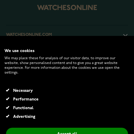
WATCHESONLINE.COM
We use cookies
CUSTOMER SERVICE
We may place these for analysis of our visitor data, to improve our
website, show personalised content and to give you a great website
experience. For more information about the cookies we use open the
RETURNS AND TERMS
settings.
INFO
Necessary
Performance
Functional
© 2026 Watchesonline.com
Advertising