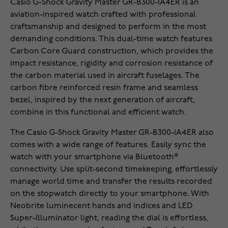
Casio G-Shock Gravity Master GR-B300-1A4ER is an
aviation-inspired watch crafted with professional
craftsmanship and designed to perform in the most
demanding conditions. This dual-time watch features
Carbon Core Guard construction, which provides the
impact resistance, rigidity and corrosion resistance of
the carbon material used in aircraft fuselages. The
carbon fibre reinforced resin frame and seamless
bezel, inspired by the next generation of aircraft,
combine in this functional and efficient watch.
The Casio G-Shock Gravity Master GR-B300-1A4ER also
comes with a wide range of features. Easily sync the
watch with your smartphone via Bluetooth®
connectivity. Use split-second timekeeping, effortlessly
manage world time and transfer the results recorded
on the stopwatch directly to your smartphone. With
Neobrite luminecent hands and indices and LED
Super-Illuminator light, reading the dial is effortless,