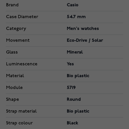
Brand
Casio
Case Diameter
54.7 mm
Category
Men's watches
Movement
Eco-Drive / Solar
Glass
Mineral
Luminescence
Yes
Material
Bio plastic
Module
5719
Shape
Round
Strap material
Bio plastic
Strap colour
Black