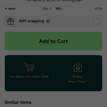
Free delivery within 3–5 working days
In stock
(Qty: 1)
SKU:
63556
Gift wrapping
Add to Cart
Free delivery for orders >200€
90 Days
Return Policy*
Similar items