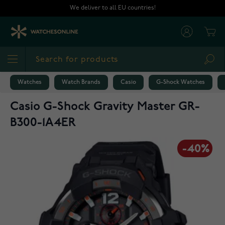
Skip to Content
We deliver to all EU countries!
Cart
Sea
Watches
Watch Brands
Casio
G-Shock Watches
Casio G-Shock Gravity Master GR-
B300-1A4ER
-40%