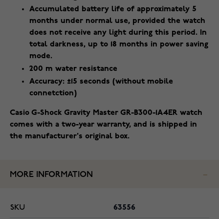
Accumulated battery life of approximately 5
months under normal use, provided the watch
does not receive any light during this period. In
total darkness, up to 18 months in power saving
mode.
200 m water resistance
Accuracy: ±15 seconds (without mobile
connetction)
Casio G-Shock Gravity Master GR-B300-1A4ER watch
comes with a two-year warranty, and is shipped in
the manufacturer's original box.
MORE INFORMATION
SKU
63556