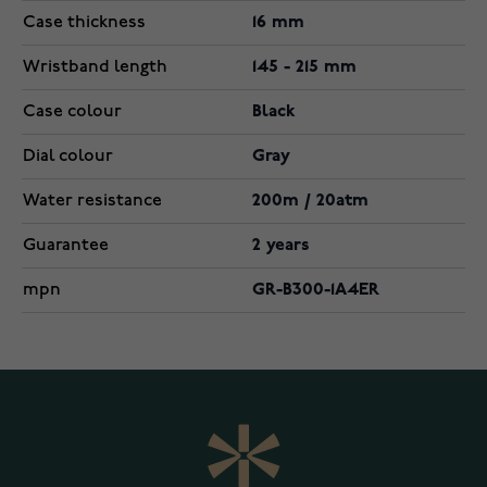
Case thickness
16 mm
Wristband length
145 - 215 mm
Case colour
Black
Dial colour
Gray
Water resistance
200m / 20atm
Guarantee
2 years
mpn
GR-B300-1A4ER