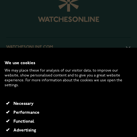
WATCHESONLINE.COM
We use cookies
CUSTOMER SERVICE
We may place these for analysis of our visitor data, to improve our
website, show personalised content and to give you a great website
experience. For more information about the cookies we use open the
RETURNS AND TERMS
settings.
INFO
Necessary
Performance
Functional
© 2026 Watchesonline.com
Advertising