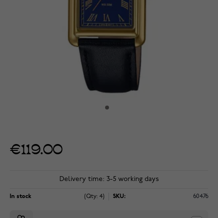
€119.00
Delivery time: 3-5 working days
In stock
(Qty: 4)
SKU:
60476