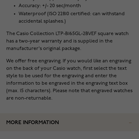
Accuracy: +/- 20 sec/month
Waterproof (ISO 22810 certified: can withstand
accidental splashes.)
The Casio Collection LTP-B165GL-2BVEF square watch
has a two-year warranty and is supplied in the
manufacturer's original package.
We offer free engraving. If you would like an engraving
on the back of your Casio watch, first select the text
style to be used for the engraving and enter the
information to be engraved in the engraving text box
(max. 15 characters). Please note that engraved watches
are non-returnable.
MORE INFORMATION