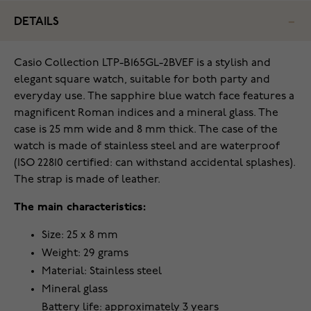
DETAILS
Casio Collection LTP-B165GL-2BVEF is a stylish and
elegant square watch, suitable for both party and
everyday use. The sapphire blue watch face features a
magnificent Roman indices and a mineral glass. The
case is 25 mm wide and 8 mm thick. The case of the
watch is made of stainless steel and are waterproof
(ISO 22810 certified: can withstand accidental splashes).
The strap is made of leather.
The main characteristics:
Size: 25 x 8 mm
Weight: 29 grams
Material: Stainless steel
Mineral glass
Battery life: approximately 3 years