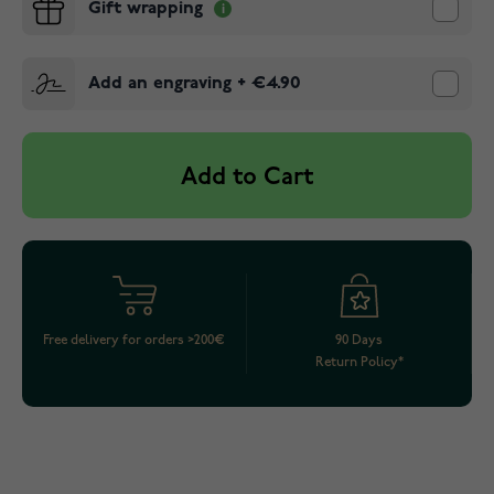
Gift wrapping
Add an engraving
+
€4.90
Add to Cart
Free delivery for orders >200€
90 Days
Return Policy*