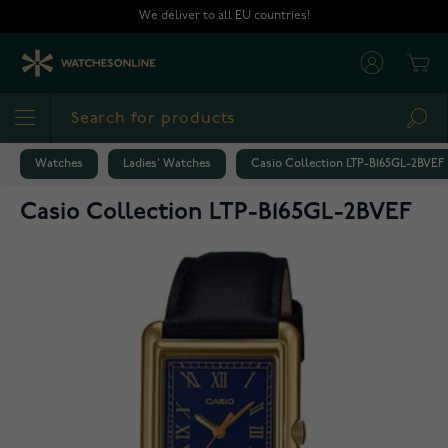
Skip to Content
We deliver to all EU countries!
Cart
Sea
Watches
Ladies' Watches
Casio Collection LTP-B165GL-2BVEF
Casio Collection LTP-B165GL-2BVEF