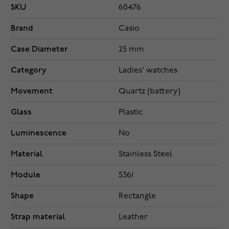
SKU
60476
Brand
Casio
Case Diameter
25 mm
Category
Ladies' watches
Movement
Quartz (battery)
Glass
Plastic
Luminescence
No
Material
Stainless Steel
Module
5361
Shape
Rectangle
Strap material
Leather