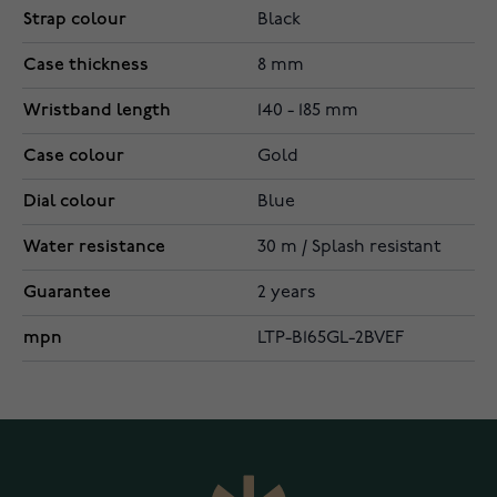
Strap colour
Black
Case thickness
8 mm
Wristband length
140 - 185 mm
Case colour
Gold
Dial colour
Blue
Water resistance
30 m / Splash resistant
Guarantee
2 years
mpn
LTP-B165GL-2BVEF