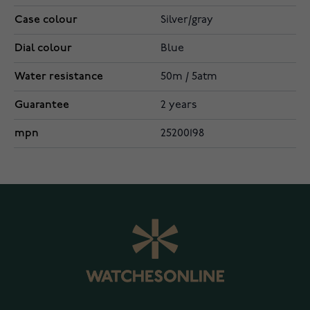
Case colour
Silver/gray
Dial colour
Blue
Water resistance
50m / 5atm
Guarantee
2 years
mpn
25200198