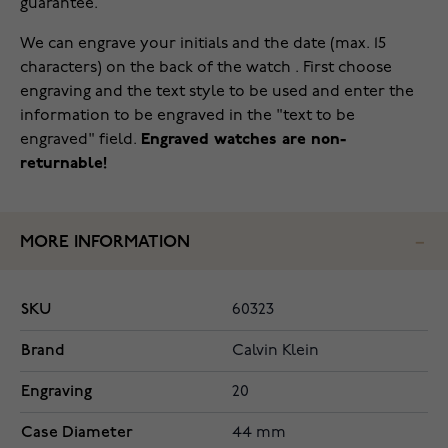
guarantee.
We can engrave your initials and the date (max. 15
characters) on the back of the watch . First choose
engraving and the text style to be used and enter the
information to be engraved in the "text to be
engraved" field.
Engraved watches are non-
returnable!
MORE INFORMATION
SKU
60323
Brand
Calvin Klein
Engraving
20
Case Diameter
44 mm