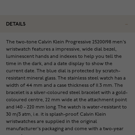
DETAILS
The two-tone Calvin Klein Progressive 25200198 men's
wristwatch features a impressive, wide dial bezel,
luminescent hands and indexes to help you tell the
time in the dark, and a date display to show the
current date. The blue dial is protected by scratch-
resistant mineral glass. The stainless steel watch has a
width of 44 mm and a case thickness of 11.3 mm. The
bracelet is a silver-coloured steel bracelet with a gold-
coloured centre, 22 mm wide at the attachment point
and 140 - 220 mm long. The watch is water-resistant to
30 m/3 atm, i.e. it is splash-proof. Calvin Klein
wristwatches are supplied in the original
manufacturer's packaging and come with a two-year