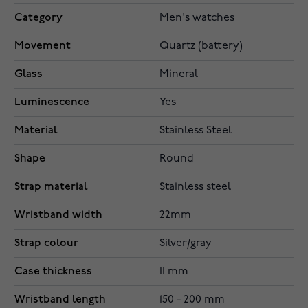
Category
Men's watches
Movement
Quartz (battery)
Glass
Mineral
Luminescence
Yes
Material
Stainless Steel
Shape
Round
Strap material
Stainless steel
Wristband width
22mm
Strap colour
Silver/gray
Case thickness
11 mm
Wristband length
150 - 200 mm