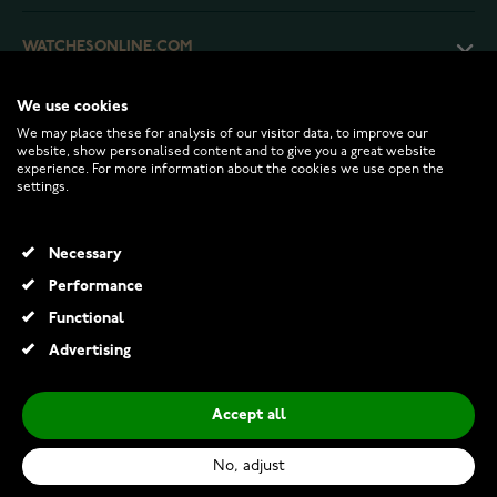
WATCHESONLINE.COM
We use cookies
CUSTOMER SERVICE
We may place these for analysis of our visitor data, to improve our
website, show personalised content and to give you a great website
experience. For more information about the cookies we use open the
RETURNS AND TERMS
settings.
INFO
Necessary
Performance
Functional
© 2026 Watchesonline.com
Advertising
Accept all
No, adjust