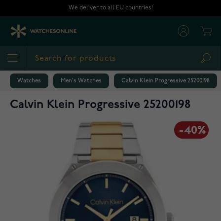
Skip to Content
We deliver to all EU countries!
Cart
Sea
Watches
Men's Watches
Calvin Klein Progressive 25200198
Calvin Klein Progressive 25200198
-40%