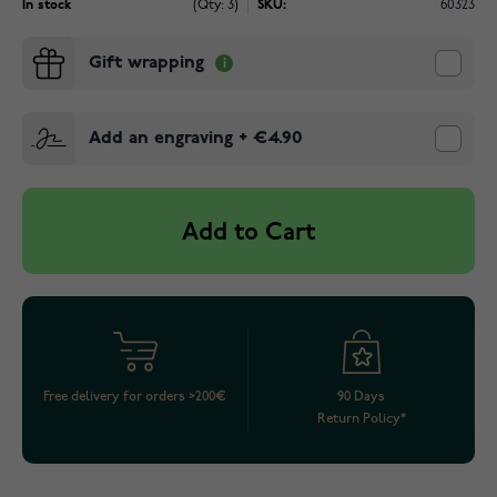
In stock
(Qty: 3)
SKU:
60323
Gift wrapping
Add an engraving
+
€4.90
Add to Cart
Free delivery for orders >200€
90 Days
Return Policy*