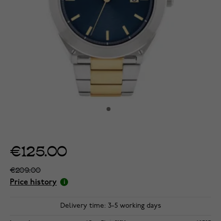
€125.00
€209.00
Price history
Delivery time: 3-5 working days