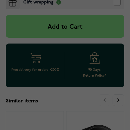
Gift wrapping
Add to Cart
Free delivery for orders >200€
90 Days
Return Policy*
Similar items