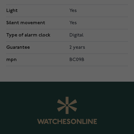
Light
Yes
Silent movement
Yes
Type of alarm clock
Digital
Guarantee
2 years
mpn
BC09B