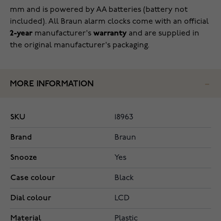
mm and is powered by AA batteries (battery not
included). All Braun alarm clocks come with an official
2-year
manufacturer's
warranty
and are
supplied in
the original manufacturer's packaging
.
MORE INFORMATION
SKU
18963
Brand
Braun
Snooze
Yes
Case colour
Black
Dial colour
LCD
Material
Plastic