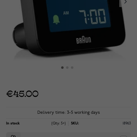
€45.00
Delivery time: 3-5 working days
In stock
(Qty: 5+)
SKU:
18963