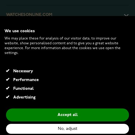
WATCHESONLINE.COM
We use cookies
CUSTOMER SERVICE
We may place these for analysis of our visitor data, to improve our
website, show personalised content and to give you a great website
experience. For more information about the cookies we use open the
RETURNS AND TERMS
settings.
INFO
Necessary
Performance
Functional
© 2026 Watchesonline.com
Advertising
Braun BC09B alarm clock
€45.00
Accept all
Add to Cart
No, adjust