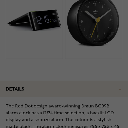
DETAILS
The Red Dot design award-winning Braun BC09B
alarm clock has
a 12/24 time selection, a backlit LCD
display and a snooze alarm. The colour is a stylish
matte black. The alarm clock measures 75.5 x 75.5 x 45