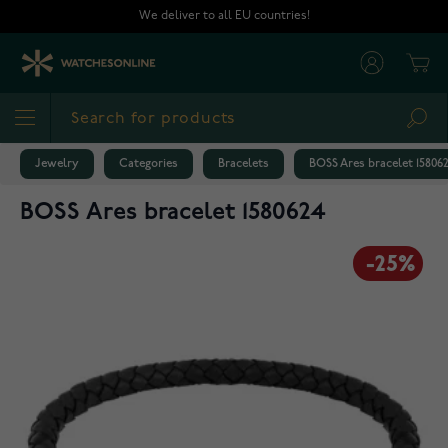
Skip to Content
We deliver to all EU countries!
Cart
Sea
Jewelry
Categories
Bracelets
BOSS Ares bracelet 15806
BOSS Ares bracelet 1580624
-25%