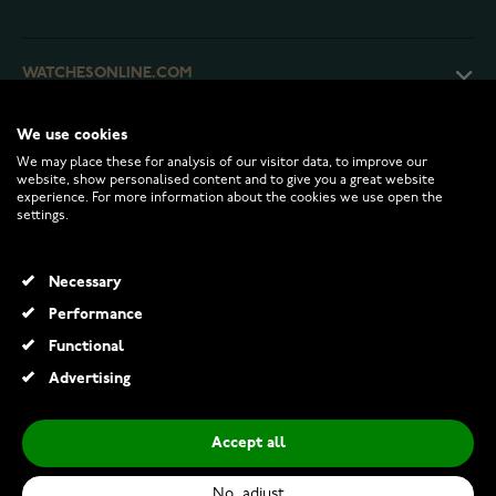
WATCHESONLINE.COM
We use cookies
CUSTOMER SERVICE
We may place these for analysis of our visitor data, to improve our
website, show personalised content and to give you a great website
experience. For more information about the cookies we use open the
RETURNS AND TERMS
settings.
INFO
Necessary
Performance
Functional
© 2026 Watchesonline.com
Advertising
Accept all
No, adjust