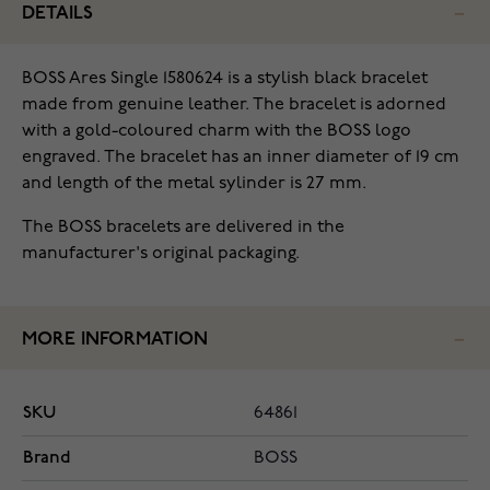
DETAILS
BOSS Ares Single 1580624 is a stylish black bracelet
made from genuine leather. The bracelet is adorned
with a gold-coloured charm with the BOSS logo
engraved. The bracelet has an inner diameter of 19 cm
and length of the metal sylinder is 27 mm.
The BOSS bracelets are delivered in the
manufacturer's original packaging.
MORE INFORMATION
SKU
64861
Brand
BOSS