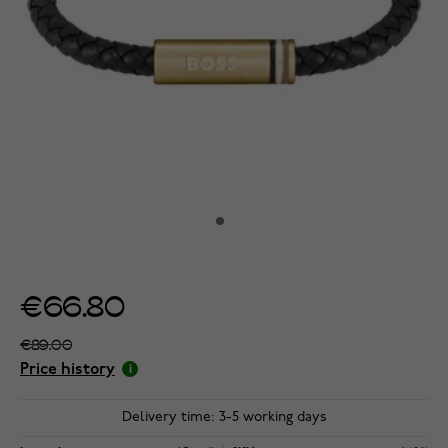
€66.80
€89.00
Price history
Delivery time: 3-5 working days