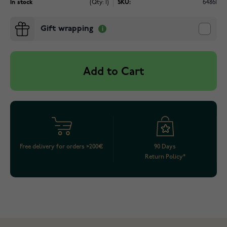
In stock
(Qty: 1)
SKU:
64861
Gift wrapping
Add to Cart
Free delivery for orders >200€
90 Days
Return Policy*