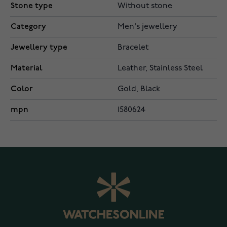
Stone type
Without stone
Category
Men's jewellery
Jewellery type
Bracelet
Material
Leather, Stainless Steel
Color
Gold, Black
mpn
1580624