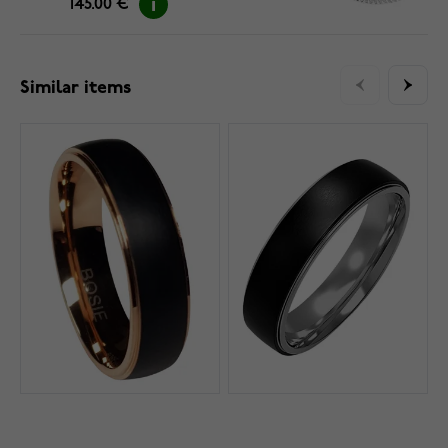
145.00 €
Similar items