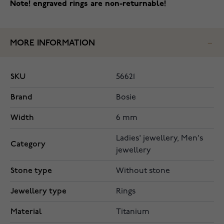
Note! engraved rings are non-returnable!
MORE INFORMATION
SKU
56621
Brand
Bosie
Width
6 mm
Ladies' jewellery, Men's
Category
jewellery
Stone type
Without stone
Jewellery type
Rings
Material
Titanium