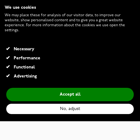
We use cookies
CUSTOMER SERVICE
We may place these for analysis of our visitor data, to improve our
website, show personalised content and to give you a great website
experience. For more information about the cookies we use open the
RETURNS AND TERMS
settings.
INFO
Necessary
Performance
Functional
© 2026 Watchesonline.com
Advertising
Accept all
No, adjust
Bosie black-rosegold titanium ring TICMPVD-2021/6R&M
€69.00