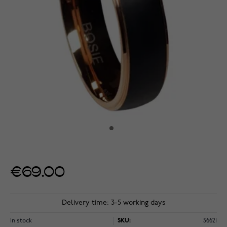
€69.00
Delivery time: 3-5 working days
In stock
SKU:
56621