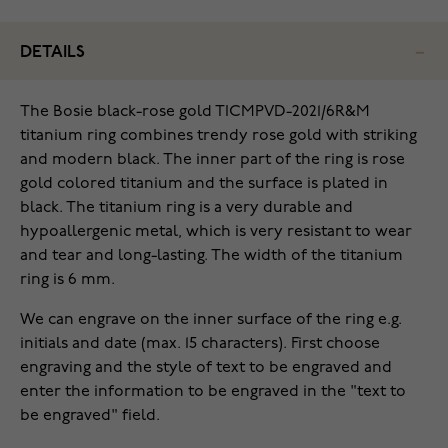
DETAILS
The Bosie black-rose gold TICMPVD-2021/6R&M
titanium ring combines trendy rose gold with striking
and modern black. The inner part of the ring is rose
gold colored titanium and the surface is plated in
black. The titanium ring is a very durable and
hypoallergenic metal, which is very resistant to wear
and tear and long-lasting. The width of the titanium
ring is 6 mm.
We can engrave on the inner surface of the ring e.g.
initials and date (max. 15 characters). First choose
engraving and the style of text to be engraved and
enter the information to be engraved in the "text to
be engraved" field.