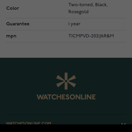
Two-toned, Black,
Color
Rosegold
Guarantee
1 year
mpn
TICMPVD-2021/6R&M
WATCHESONLINE.COM