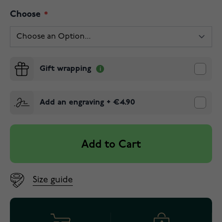
Choose
Gift wrapping
Add an engraving
+
€4.90
Add to Cart
Size guide