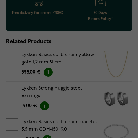
Free delivery for orders >200€
90 Days
Return Policy*
Related Products
Lykken Basics curb chain yellow
gold 1,2 mm 51 cm
395.00 €
Lykken Strong huggie steel
earrings
19.00 €
Lykken Basics curb chain bracelet
5.5 mm CDH-150 19.0