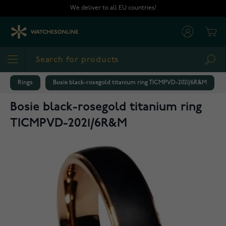
Skip to Content
We deliver to all EU countries!
Cart
Sea
Rings
Bosie black-rosegold titanium ring TICMPVD-2021/6R&M
Bosie black-rosegold titanium ring
TICMPVD-2021/6R&M