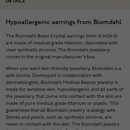
DETAILS
Hypoallergenic earrings from Blomdahl
The Blomdahl Bezel Crystal earrings 5mm 15-1424-01
are made of medical grade titanium, decorated with
clear synthetic zirconia. The Blomdahl jewellery
comes in the original manufacturer's box.
When you want skin-friendly jewellery, Blomdahl is a
safe choice. Developed in collaboration with
dermatologists, Blomdahl Medical Beauty jewelry is
made for sensitive skin, hypoallergenic and all parts of
the jewellery that come into contact with the skin are
made of pure medical grade titanium or plastic. This
guarantees that all Blomdahl jewelry is allergy safe.
Stones and pearls, such as, synthetic zirconia, are
never in contact with the skin. The Blomdahl jewelry