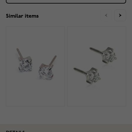
Similar items