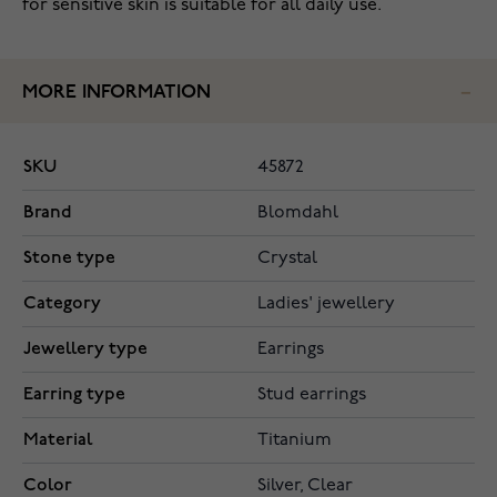
for sensitive skin is suitable for all daily use.
MORE INFORMATION
SKU
45872
Brand
Blomdahl
Stone type
Crystal
Category
Ladies' jewellery
Jewellery type
Earrings
Earring type
Stud earrings
Material
Titanium
Color
Silver, Clear