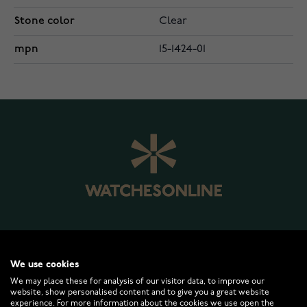
Stone color
Clear
mpn
15-1424-01
WATCHESONLINE.COM
We use cookies
We may place these for analysis of our visitor data, to improve our
website, show personalised content and to give you a great website
CUSTOMER SERVICE
experience. For more information about the cookies we use open the