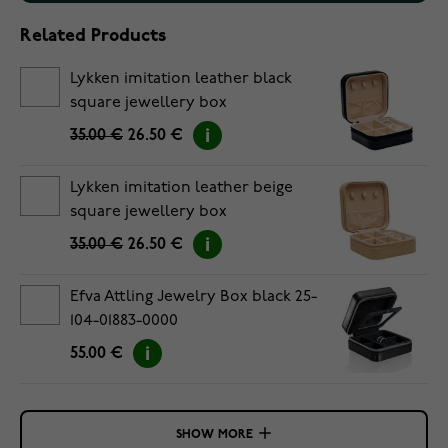
Related Products
Lykken imitation leather black
square jewellery box
35.00 €
26.50 €
Lykken imitation leather beige
square jewellery box
35.00 €
26.50 €
Efva Attling Jewelry Box black 25-
104-01883-0000
55.00 €
SHOW MORE