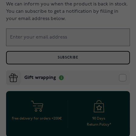
We can inform you when the product is back in stock.
You can subscribe to get a notification by filling in
your email address below.
SUBSCRIBE
Gift wrapping
Free delivery for orders >200€
90 Days
Return Policy*