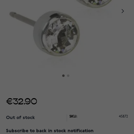
€32.90
SKU:
45872
Out of stock
Subscribe to back in stock notification