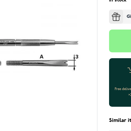
In stock
G
Free deliv
>
Similar 