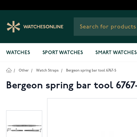
Skip to Content
WATCHES
SPORT WATCHES
SMART WATCHES
/
Other
/
Watch Straps
/
Bergeon spring bar tool 6767-S
Bergeon spring bar tool 6767