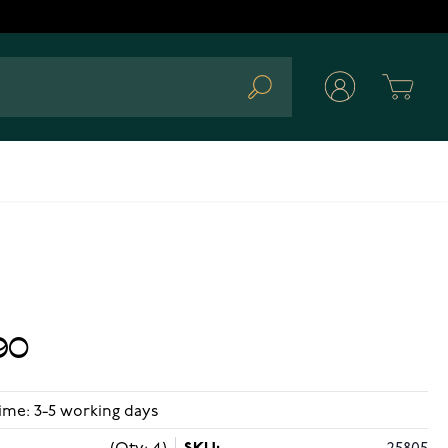
Cart
Search
90
ime: 3-5 working days