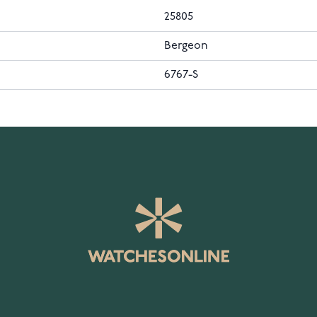
25805
Bergeon
6767-S