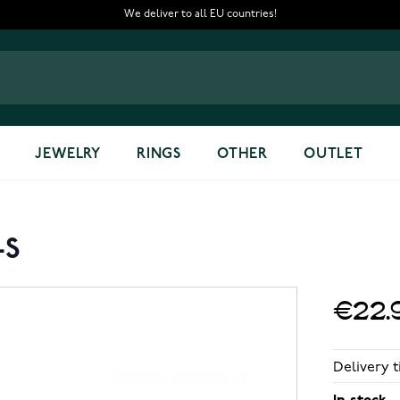
We deliver to all EU countries!
JEWELRY
RINGS
OTHER
OUTLET
-S
€22.
Delivery t