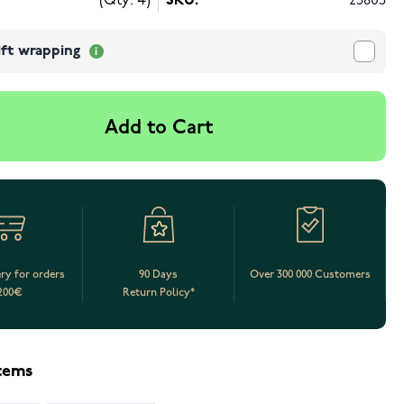
(Qty: 4)
SKU:
25805
ift wrapping
Add to Cart
ery for orders
90 Days
Over 300 000 Customers
200€
Return Policy*
items