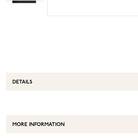
DETAILS
MORE INFORMATION