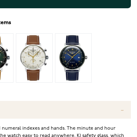
items
ed numeral indexes and hands. The minute and hour
the watch easy to read anywhere. K1 safety glass, which