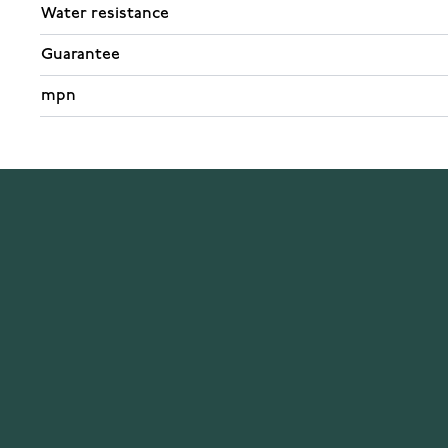
Water resistance
Guarantee
mpn