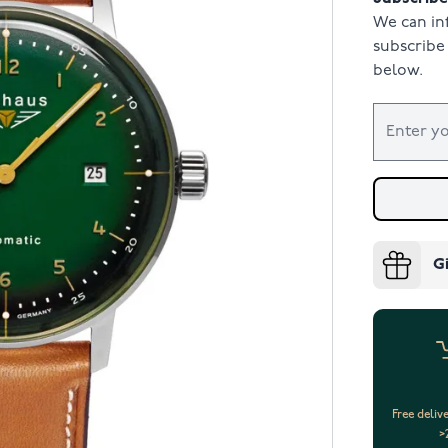
We can in
subscribe 
below.
G
Free deliv
>