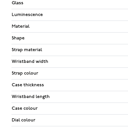
Glass
Luminescence
Material
Shape
Strap material
Wristband width
Strap colour
Case thickness
Wristband length
Case colour
Dial colour