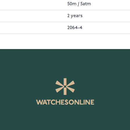
50m / 5atm
2 years
2064-4