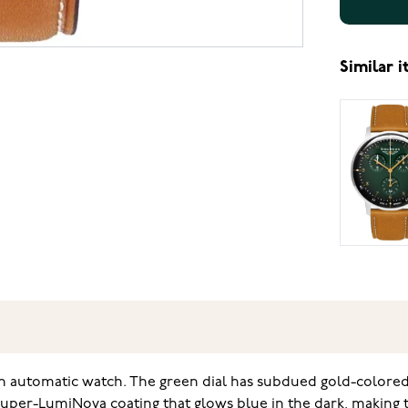
Similar 
ish automatic watch. The green dial has subdued gold-color
 Super-LumiNova coating that glows blue in the dark, making 