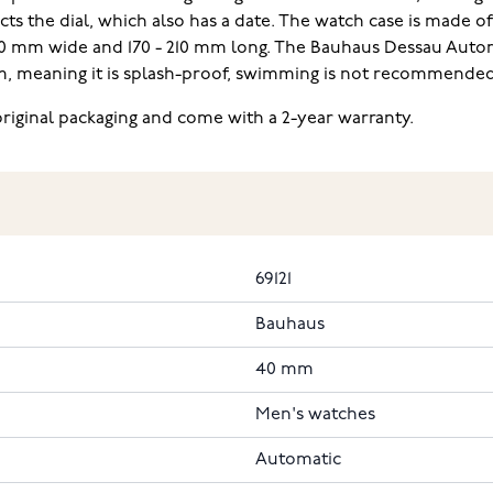
ts the dial, which also has a date. The watch case is made of
 20 mm wide and 170 - 210 mm long. The Bauhaus Dessau Aut
atm, meaning it is splash-proof, swimming is not recommended
riginal packaging and come with a 2-year warranty.
69121
Bauhaus
40 mm
Men's watches
Automatic