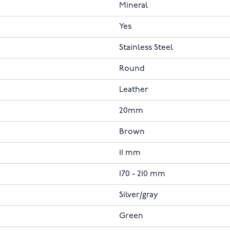
Mineral
Yes
Stainless Steel
Round
Leather
20mm
Brown
11 mm
170 - 210 mm
Silver/gray
Green