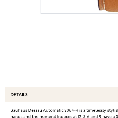
DETAILS
Bauhaus Dessau Automatic 2064-4 is a timelessly styl
hands and the numeral indexes at 12, 3, 6 and 9 have a