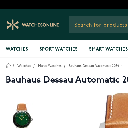
Skip to Content
WATCHES
SPORT WATCHES
SMART WATCHES
/
Watches
/
Men's Watches
/
Bauhaus Dessau Automatic 2064-4
Bauhaus Dessau Automatic 