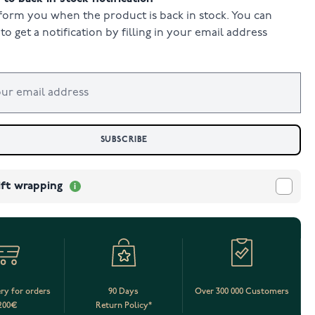
form you when the product is back in stock. You can
to get a notification by filling in your email address
SUBSCRIBE
ift wrapping
ery for orders
90 Days
Over 300 000 Customers
200€
Return Policy*