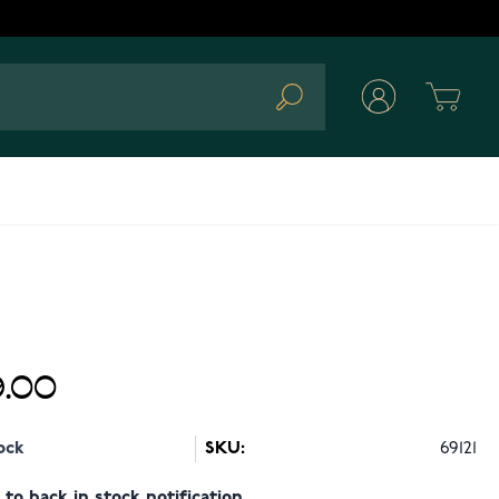
Cart
Search
.00
ock
SKU:
69121
to back in stock notification