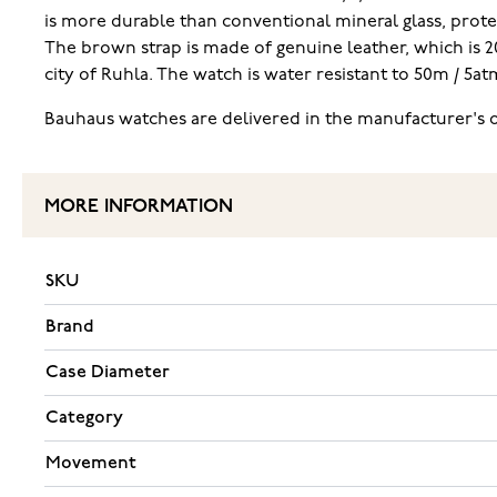
is more durable than conventional mineral glass, protec
The brown strap is made of genuine leather, which is
city of Ruhla. The watch is water resistant to 50m / 5
Bauhaus watches are delivered in the manufacturer's o
MORE INFORMATION
SKU
Brand
Case Diameter
Category
Movement