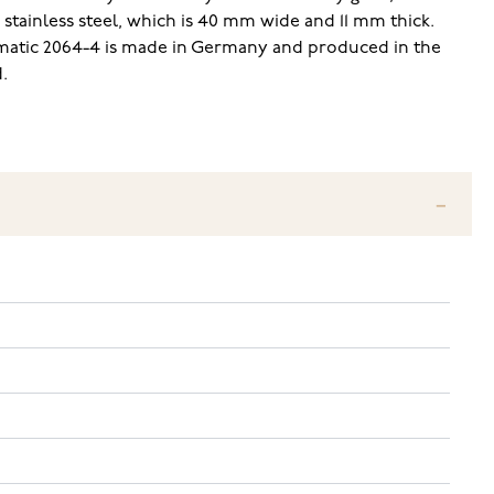
 stainless steel, which is 40 mm wide and 11 mm thick.
omatic 2064-4 is made in Germany and produced in the
.