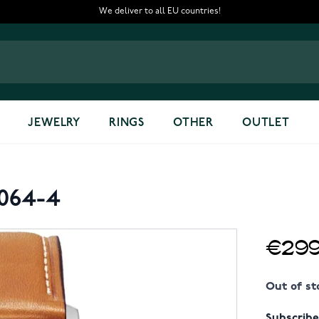
We deliver to all EU countries!
JEWELRY
RINGS
OTHER
OUTLET
2064-4
€299
Out of st
Subscribe 