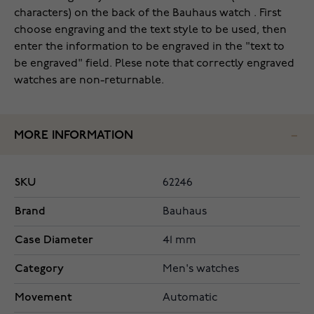
characters) on the back of the Bauhaus watch . First
choose engraving and the text style to be used, then
enter the information to be engraved in the "text to
be engraved" field. Plese note that correctly engraved
watches are non-returnable.
MORE INFORMATION
SKU
62246
Brand
Bauhaus
Case Diameter
41 mm
Category
Men's watches
Movement
Automatic