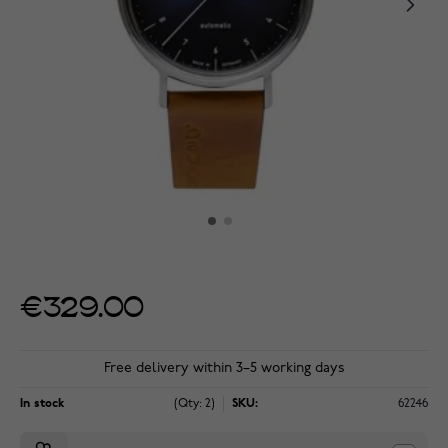
€329.00
Free delivery within 3–5 working days
In stock
(Qty: 2)
SKU:
62246