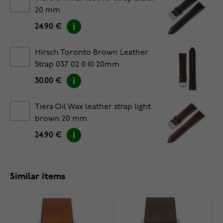
20 mm
24.90 €
Hirsch Toronto Brown Leather
Strap 037 02 0 10 20mm
30.00 €
Tiera Oil Wax leather strap light
brown 20 mm
24.90 €
Similar items