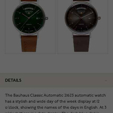
DETAILS
The Bauhaus Classic Automatic 21623 automatic watch
has a stylish and wide day of the week display at 12
o'clock, showing the names of the days in English. At 3