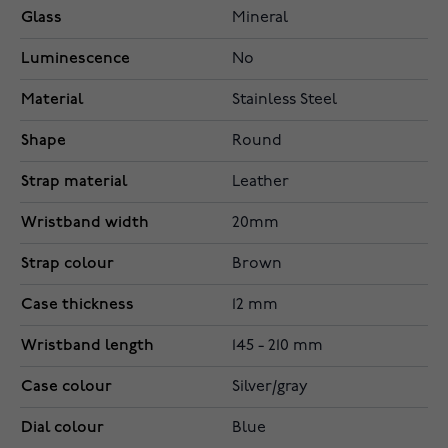
Glass
Mineral
Luminescence
No
Material
Stainless Steel
Shape
Round
Strap material
Leather
Wristband width
20mm
Strap colour
Brown
Case thickness
12 mm
Wristband length
145 - 210 mm
Case colour
Silver/gray
Dial colour
Blue