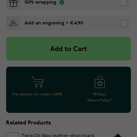
Gift wrapping
Add an engraving
+
€4.90
Add to Cart
Free delivery for orders >200€
90 Days
Return Policy*
Related Products
Tiera Oil Wax leather strap black