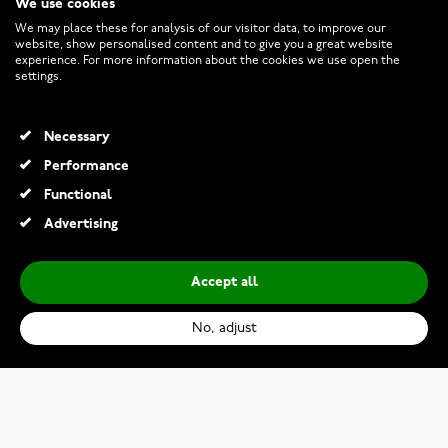
We use cookies
CUSTOMER SERVICE
We may place these for analysis of our visitor data, to improve our
website, show personalised content and to give you a great website
experience. For more information about the cookies we use open the
RETURNS AND TERMS
settings.
INFO
Necessary
Performance
Functional
© 2026 Watchesonline.com
Advertising
Accept all
No, adjust
Bauhaus Classic Automatic 21623
€329.00