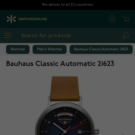
Skip to Content
We deliver to all EU countries!
Cart
Sea
Watches
Men's Watches
Bauhaus Classic Automatic 21623
Bauhaus Classic Automatic 21623