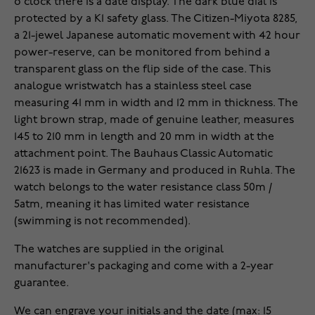
o'clock there is a date display. The dark blue dial is
protected by a K1 safety glass. The Citizen-Miyota 8285,
a 21-jewel Japanese automatic movement with 42 hour
power-reserve, can be monitored from behind a
transparent glass on the flip side of the case. This
analogue wristwatch has a stainless steel case
measuring 41 mm in width and 12 mm in thickness. The
light brown strap, made of genuine leather, measures
145 to 210 mm in length and 20 mm in width at the
attachment point. The Bauhaus Classic Automatic
21623 is made in Germany and produced in Ruhla. The
watch belongs to the water resistance class 50m /
5atm, meaning it has limited water resistance
(swimming is not recommended).
The watches are supplied in the original
manufacturer's packaging and come with a 2-year
guarantee.
We can engrave your initials and the date (max: 15