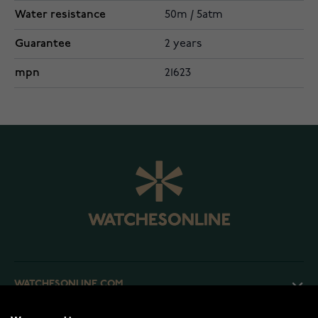
Water resistance
50m / 5atm
Guarantee
2 years
mpn
21623
WATCHESONLINE.COM