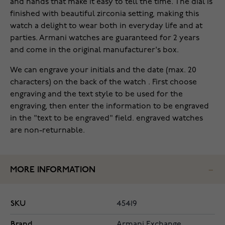
and hands that make it easy to tell the time. The dial is
finished with beautiful zirconia setting, making this
watch a delight to wear both in everyday life and at
parties. Armani watches are guaranteed for 2 years
and come in the original manufacturer's box.
We can engrave your initials and the date (max. 20
characters) on the back of the watch . First choose
engraving and the text style to be used for the
engraving, then enter the information to be engraved
in the "text to be engraved" field. engraved watches
are non-returnable.
MORE INFORMATION
SKU
45419
Brand
Armani Exchange