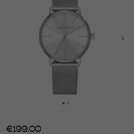
€199.00