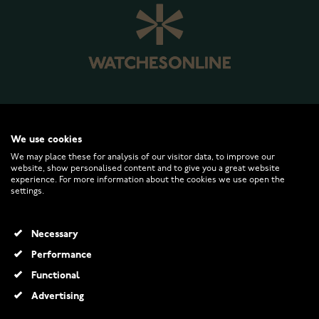
WATCHESONLINE.COM
We use cookies
We may place these for analysis of our visitor data, to improve our
website, show personalised content and to give you a great website
CUSTOMER SERVICE
experience. For more information about the cookies we use open the
settings.
RETURNS AND TERMS
Necessary
INFO
Performance
Functional
Advertising
© 2026 Watchesonline.com