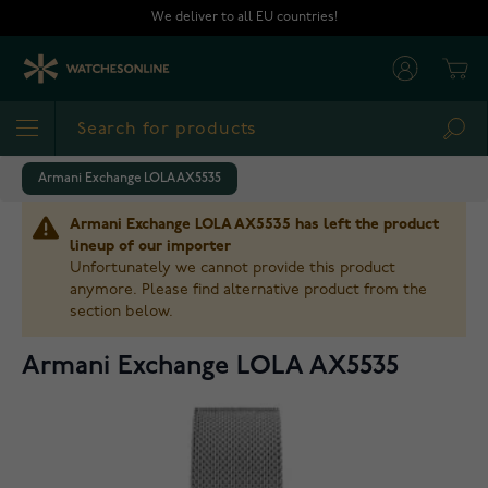
Skip to Content
We deliver to all EU countries!
Cart
Sea
Armani Exchange LOLA AX5535
Armani Exchange LOLA AX5535 has left the product
lineup of our importer
Unfortunately we cannot provide this product
anymore. Please find alternative product from the
section below.
Armani Exchange LOLA AX5535