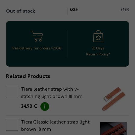
SKU:
45419
Out of stock
Free delivery for orders >200€
90 Days
Return Policy*
Related Products
Tiera leather strap with v-
stitching light brown 18 mm
24.90 €
Tiera Classic leather strap light
brown 18 mm