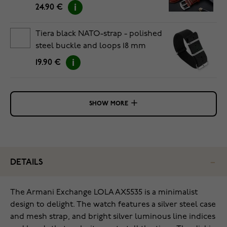
24.90 €
Tiera black NATO-strap - polished
steel buckle and loops 18 mm
19.90 €
SHOW MORE
DETAILS
The Armani Exchange LOLA AX5535 is a minimalist
design to delight. The watch features a silver steel case
and mesh strap, and bright silver luminous line indices