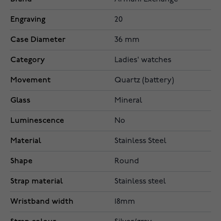
Engraving
20
Case Diameter
36 mm
Category
Ladies' watches
Movement
Quartz (battery)
Glass
Mineral
Luminescence
No
Material
Stainless Steel
Shape
Round
Strap material
Stainless steel
Wristband width
18mm