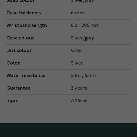
Strap colour
Silver/gray
Case thickness
6 mm
Wristband length
150 - 205 mm
Case colour
Silver/gray
Dial colour
Gray
Color
Silver
Water resistance
50m / 5atm
Guarantee
2 years
mpn
AX5535