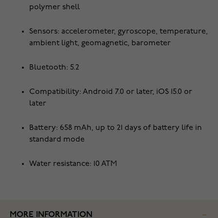
polymer shell
Sensors: accelerometer, gyroscope, temperature,
ambient light, geomagnetic, barometer
Bluetooth: 5.2
Compatibility: Android 7.0 or later, iOS 15.0 or
later
Battery: 658 mAh, up to 21 days of battery life in
standard mode
Water resistance: 10 ATM
MORE INFORMATION