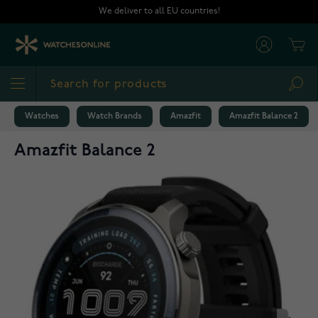
Skip to Content
We deliver to all EU countries!
Cart
Sea
Watches
Watch Brands
Amazfit
Amazfit Balance 2
Amazfit Balance 2