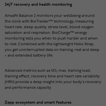
24/7 recovery and health monitoring
Amazfit Balance 2 monitors your wellbeing around
the clock with BioTracker™ technology, measuring
heart rate, sleep quality, stress level, blood oxygen
saturation and respiration. BioCharge™ energy
monitoring tells you when to push harder and when
to rest. Combined with the lightweight Helio Strap,
you get uninterrupted data on training, rest and sleep
– and extended battery life.
Advanced metrics such as VO₂ max, training load,
training effect, recovery time and heart rate variability
(HRV) provide a deep insight into your body’s recovery
and performance capacity.
Zepp ecosystem and smart features