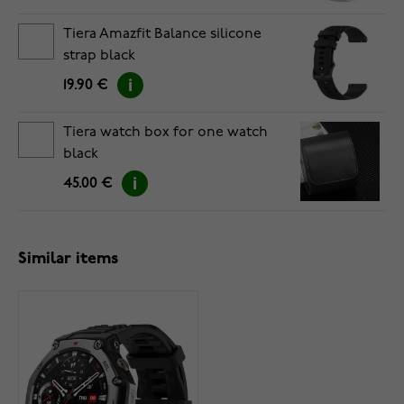
Tiera Amazfit Balance silicone
strap black
19.90 €
Tiera watch box for one watch
black
45.00 €
Similar items