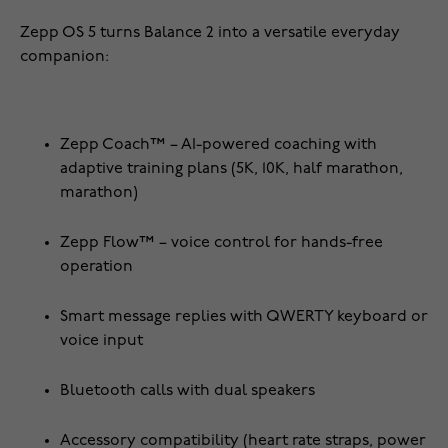
Zepp OS 5 turns Balance 2 into a versatile everyday
companion:
Zepp Coach™ – AI-powered coaching with
adaptive training plans (5K, 10K, half marathon,
marathon)
Zepp Flow™ – voice control for hands-free
operation
Smart message replies with QWERTY keyboard or
voice input
Bluetooth calls with dual speakers
Accessory compatibility (heart rate straps, power