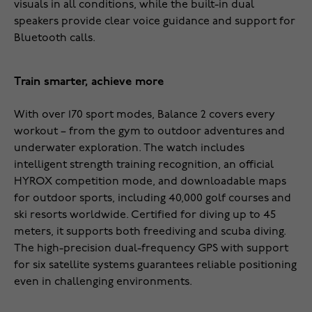
visuals in all conditions, while the built-in dual
speakers provide clear voice guidance and support for
Bluetooth calls.
Train smarter, achieve more
With over 170 sport modes, Balance 2 covers every
workout – from the gym to outdoor adventures and
underwater exploration. The watch includes
intelligent strength training recognition, an official
HYROX competition mode, and downloadable maps
for outdoor sports, including 40,000 golf courses and
ski resorts worldwide. Certified for diving up to 45
meters, it supports both freediving and scuba diving.
The high-precision dual-frequency GPS with support
for six satellite systems guarantees reliable positioning
even in challenging environments.