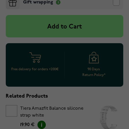
Gift wrapping
Add to Cart
Free delivery for orders >200€
90 Days
Return Policy*
Related Products
Tiera Amazfit Balance silicone
strap white
19.90 €