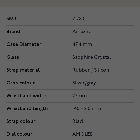
SKU
71280
Brand
Amazfit
Case Diameter
47.4 mm
Glass
Sapphire Crystal
Strap material
Rubber / Silicon
Case colour
Silver/gray
Wristband width
22mm
Wristband length
140 - 210 mm
Strap colour
Black
Dial colour
AMOLED