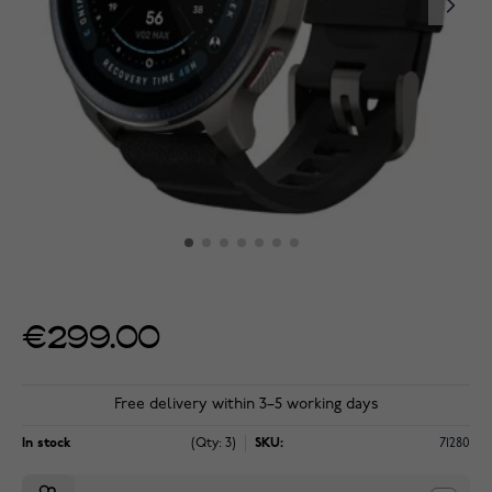
€299.00
Free delivery within 3–5 working days
In stock
(Qty: 3)
SKU:
71280