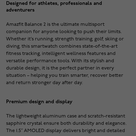
Designed for athletes, professionals and
adventurers
Amazfit Balance 2 is the ultimate multisport
companion for anyone looking to push their limits.
Whether it’s running, strength training, golf, skiing or
diving, this smartwatch combines state-of-the-art
fitness tracking, intelligent wellness features and
versatile performance tools. With its stylish and
durable design, it is the perfect partner in every
situation – helping you train smarter, recover better
and return stronger day after day.
Premium design and display
The lightweight aluminum case and scratch-resistant
sapphire crystal ensure both durability and elegance.
The 1.5” AMOLED display delivers bright and detailed