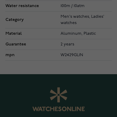
Water resistance
100m / 10atm
Men's watches, Ladies'
Category
watches
Material
Aluminum, Plastic
Guarantee
2 years
mpn
W2429GL1N