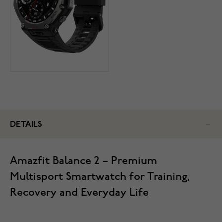
DETAILS
Amazfit Balance 2 – Premium
Multisport Smartwatch for Training,
Recovery and Everyday Life