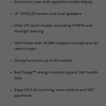
Aluminum case with sapphire crystal display
1.5” AMOLED screen and dual speakers
Over 170 sport modes, including HYROX and
strength training
Golf mode with 40,000 mapped courses and ski
resort maps
Diving functions up to 45 meters
BioCharge™ energy monitoring and 24/7 health
data
Zepp OS 5: AI coaching, voice control and NFC
payments