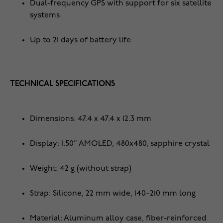
Dual-frequency GPS with support for six satellite
systems
Up to 21 days of battery life
TECHNICAL SPECIFICATIONS
Dimensions: 47.4 x 47.4 x 12.3 mm
Display: 1.50” AMOLED, 480x480, sapphire crystal
Weight: 42 g (without strap)
Strap: Silicone, 22 mm wide, 140–210 mm long
Material: Aluminum alloy case, fiber-reinforced