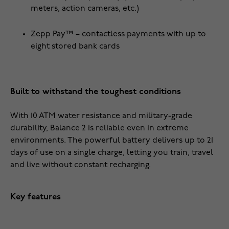
meters, action cameras, etc.)
Zepp Pay™ – contactless payments with up to
eight stored bank cards
Built to withstand the toughest conditions
With 10 ATM water resistance and military-grade
durability, Balance 2 is reliable even in extreme
environments. The powerful battery delivers up to 21
days of use on a single charge, letting you train, travel
and live without constant recharging.
Key features