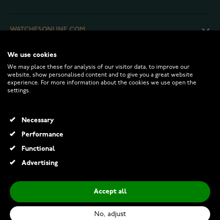
WATCHESONLINE.COM
We use cookies
CUSTOMER SERVICE
We may place these for analysis of our visitor data, to improve our
website, show personalised content and to give you a great website
experience. For more information about the cookies we use open the
RETURNS AND TERMS
settings.
INFO
Necessary
Performance
Functional
© 2026 Watchesonline.com
Advertising
Accept all
No, adjust