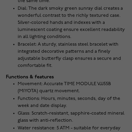
the same time.
Dial: The dark smoky green sunray dial creates a
wonderful contrast to the richly textured case.
Silver-colored hands and indexes with a
luminescent coating ensure excellent readability
in all lighting conditions.
Bracelet: A sturdy, stainless steel bracelet with
integrated decorative patterns and a finely
adjustable butterfly clasp ensures a secure and
comfortable fit.
Functions & features
Movement: Accurate TIME MODULE VJJ55B
(MIYOTA) quartz movement.
Functions: Hours, minutes, seconds, day of the
week and date display.
Glass: Scratch-resistant, sapphire-coated mineral
glass with anti-reflection.
Water resistance: 5 ATM - suitable for everyday