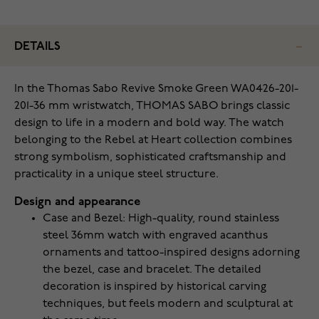
DETAILS
In the Thomas Sabo Revive Smoke Green WA0426-201-
201-36 mm wristwatch, THOMAS SABO brings classic
design to life in a modern and bold way. The watch
belonging to the Rebel at Heart collection combines
strong symbolism, sophisticated craftsmanship and
practicality in a unique steel structure.
Design and appearance
Case and Bezel: High-quality, round stainless
steel 36mm watch with engraved acanthus
ornaments and tattoo-inspired designs adorning
the bezel, case and bracelet. The detailed
decoration is inspired by historical carving
techniques, but feels modern and sculptural at