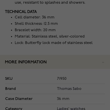
use, resistant to splashes and showers.
TECHNICAL DATA
Cell diameter: 36 mm
Shell thickness: 12.5 mm
Bracelet width: 20 mm
Material: Stainless steel, silver-colored
Lock: Butterfly lock made of stainless steel
MORE INFORMATION
SKU
71950
Brand
Thomas Sabo
Case Diameter
36 mm
Category
Ladies' watches