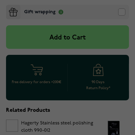
Gift wrapping
Add to Cart
Free delivery for orders >200€
90 Days
Return Policy*
Related Products
Hagerty Stainless steel polishing
cloth 990-012