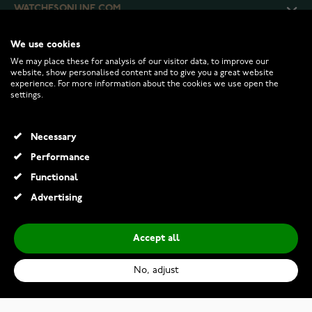
WATCHESONLINE.COM
We use cookies
CUSTOMER SERVICE
We may place these for analysis of our visitor data, to improve our
website, show personalised content and to give you a great website
experience. For more information about the cookies we use open the
RETURNS AND TERMS
settings.
INFO
Necessary
Performance
Functional
© 2026 Watchesonline.com
Advertising
Accept all
No, adjust