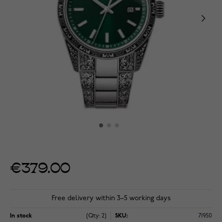
€379.00
Free delivery within 3–5 working days
In stock
(Qty: 2)
SKU:
71950