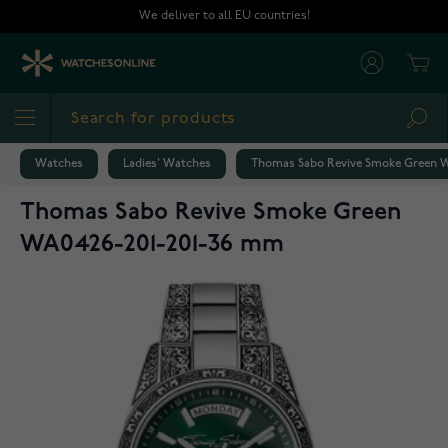
Skip to Content
We deliver to all EU countries!
Cart
Sea
Watches
Ladies' Watches
Thomas Sabo Revive Smoke Green 
Thomas Sabo Revive Smoke Green
WA0426-201-201-36 mm