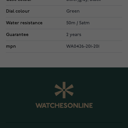
Dial colour
Green
Water resistance
50m / 5atm
Guarantee
2 years
mpn
WA0426-201-201