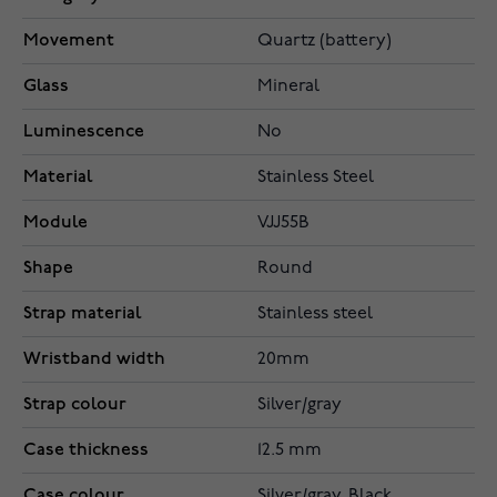
Movement
Quartz (battery)
Glass
Mineral
Luminescence
No
Material
Stainless Steel
Module
VJJ55B
Shape
Round
Strap material
Stainless steel
Wristband width
20mm
Strap colour
Silver/gray
Case thickness
12.5 mm
Case colour
Silver/gray, Black