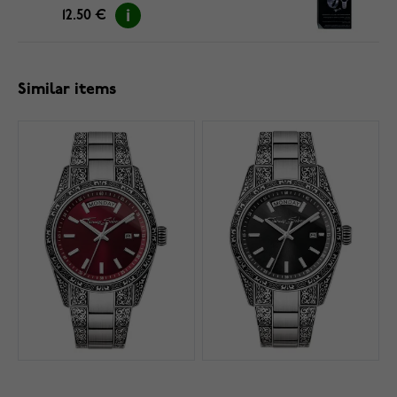
12.50 €
Similar items